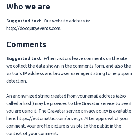
Who we are
Suggested text:
Our website address is:
http://docquityevents.com.
Comments
Suggested text:
When visitors leave comments on the site
we collect the data shown in the comments form, and also the
visitor’s IP address and browser user agent string to help spam
detection.
An anonymized string created from your email address (also
called a hash) may be provided to the Gravatar service to see if
you are using it. The Gravatar service privacy policy is available
here: https://automattic.com/privacy/. After approval of your
comment, your profile picture is visible to the public in the
context of your comment.