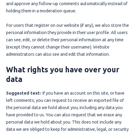
and approve any follow-up comments automatically instead of
holding them in a moderation queue.
For users that register on our website (if any), we also store the
personal information they provide in their user profile. All users
can see, edit, or delete their personal information at any time
(except they cannot change their username). Website
administrators can also see and edit that information.
What rights you have over your
data
Suggested text:
If you have an account on this site, or have
left comments, you can request to receive an exported file of
the personal data we hold about you, including any data you
have provided to us. You can also request that we erase any
personal data we hold about you. This does not include any
data we are obliged to keep for administrative, legal, or security