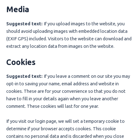
Media
Suggested text:
If you upload images to the website, you
should avoid uploading images with embedded location data
(EXIF GPS) included. Visitors to the website can download and
extract any location data from images on the website.
Cookies
Suggested text:
If you leave a comment on our site you may
opt-in to saving your name, email address and website in
cookies. These are for your convenience so that you do not
have to fill in your details again when you leave another
comment. These cookies will last for one year.
If you visit our login page, we will set a temporary cookie to
determine if your browser accepts cookies. This cookie
contains no personal data and is discarded when you close