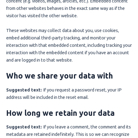
content (e.g. videos, images, articles, etc.). Embedded content
from other websites behaves in the exact same way as if the
visitor has visited the other website.
These websites may collect data about you, use cookies,
embed additional third-party tracking, and monitor your
interaction with that embedded content, including tracking your
interaction with the embedded content if you have an account
and are logged in to that website.
Who we share your data with
Suggested text:
If you request a password reset, your IP
address will be included in the reset email.
How long we retain your data
Suggested text:
If you leave a comment, the comment and its
metadata are retained indefinitely. This is so we can recognize