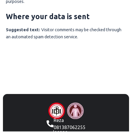
purposes.
Where your data is sent
Suggested text:
Visitor comments may be checked through
an automated spam detection service.
Reza
081387062255
Joanna