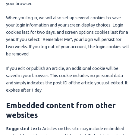
your browser.
When you log in, we will also set up several cookies to save
your login information and your screen display choices. Login
cookies last for two days, and screen options cookies last for a
year. If you select "Remember Me", your login will persist for
two weeks. If you log out of your account, the login cookies will
be removed.
If you edit or publish an article, an additional cookie will be
saved in your browser. This cookie includes no personal data
and simply indicates the post ID of the article you just edited. It
expires after 1 day.
Embedded content from other
websites
Suggested text:
Articles on this site may include embedded